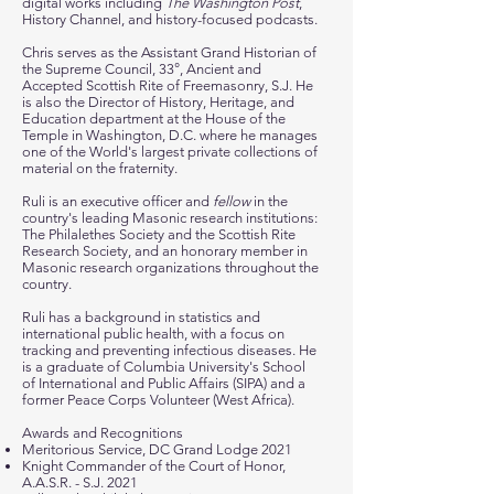
digital works including
The Washington Post
,
History Channel, and history-focused podcasts.
Chris serves as the Assistant Grand Historian of
the Supreme Council, 33°, Ancient and
Accepted Scottish Rite of Freemasonry, S.J. He
is also the Director of History, Heritage, and
Education department at the House of the
Temple in Washington, D.C. where he manages
one of the World's largest private
collections of
material on the fraternity.
Ruli is an executive officer and
fellow
in the
country's leading Masonic research institutions:
The Philalethes Society and the Scottish Rite
Research Society, and an honorary member in
Masonic research organizations throughout the
country.
Ruli has a background in statistics and
international public health, with a focus on
tracking and preventing infectious diseases. He
is a graduate of Columbia University's School
of International and Public Affairs (SIPA) and a
former Peace Corps Volunteer (West Africa).
Awards and Recognitions
Meritorious Service, DC Grand Lodge 2021
Knight Commander of the Court of Honor,
A.A.S.R. - S.J. 2021