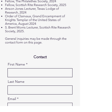
Fellow, The Philalethes Society, 2024
Fellow, Scottish Rite Research Society, 2025
Anson Jones Lecturer, Texas Lodge of
Research, 2024
Order of Clairvaux, Grand Encampment of
Knights Templar of the United States of
America, August 2024
S. Brent Morris Lecturer, Scottish Rite Research
Society, 2025.
General inquiries may be made through the
contact form on this page.
Contact
First Name
Last Name
Email