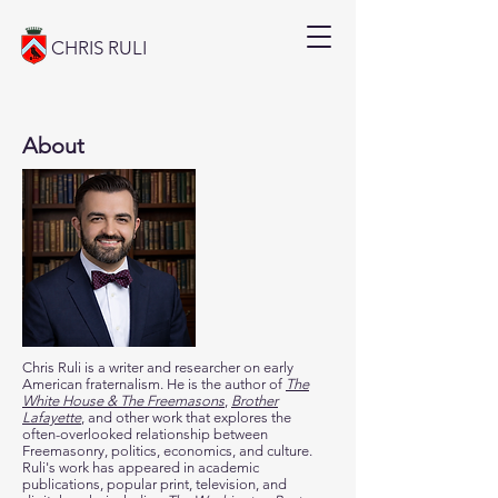
CHRIS RULI
About
Chris Ruli is a writer and researcher on early
American fraternalism. He is the author of
The
White House & The Freemasons
,
Brother
Lafayette
, and other work that explores
the
often-overlooked relationship between
Freemasonry, politics, economics, and culture.
Ruli's work has appeared in academic
publications, popular print, television, and