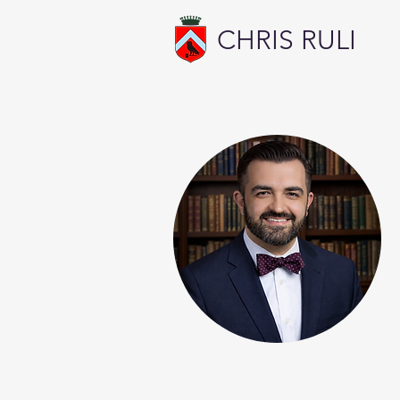
CHRIS RULI