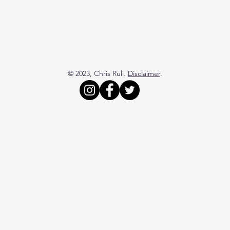
© 2023, Chris Ruli.
Disclaimer
.