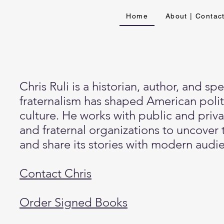
Home
About | Contac
Chris Ruli is a historian, author, and 
fraternalism has shaped American poli
culture. He works with public and privat
and fraternal organizations to uncover 
and share its stories with modern audi
Contact Chris
Order Signed Books