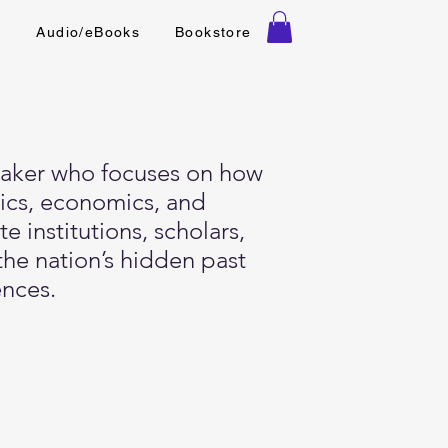
t
Audio/eBooks
Bookstore
speaker who focuses on how
tics, economics, and
e institutions, scholars,
the nation’s hidden past
ences.