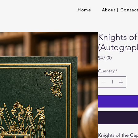
Home
About | Contac
Knights of
(Autograp
Price
$47.00
Quantity
*
Knights of the Cap