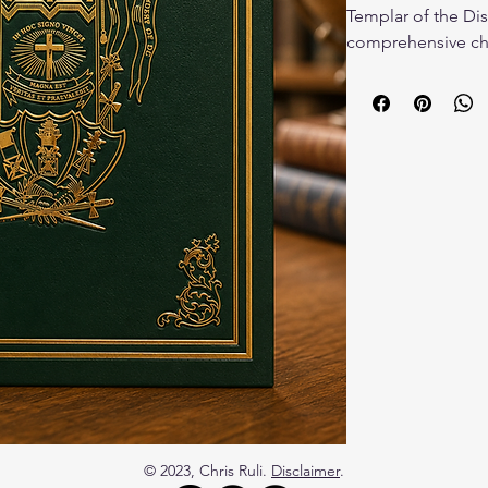
Templar of the Dist
comprehensive chr
Templar in the nat
newspapers, letters
photographs and m
origins and growth
their role in shap
events, and fratern
Columbia. Richly i
researched, this wo
library of any Maso
Hardback book.
© 2023, Chris Ruli.
Disclaimer
.