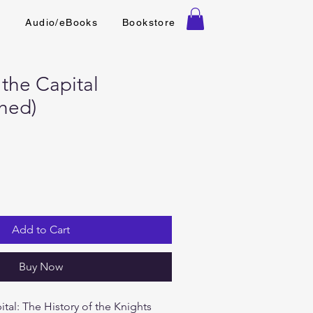
t
Audio/eBooks
Bookstore
 the Capital
hed)
Add to Cart
Buy Now
ital: The History of the Knights