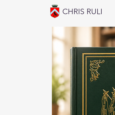
CHRIS RULI