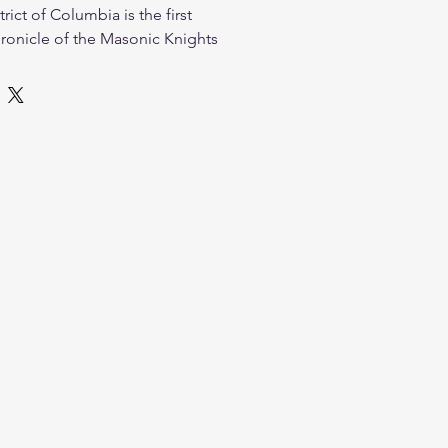
rict of Columbia is the first
onicle of the Masonic Knights
ion's capital. Drawing from
, official proceedings, historic
ore, this volume traces the
 of the local Knight Templar and
ing the public ceremonies, social
al culture of the District of
llustrated and meticulously
rk is an essential addition to the
nic historian or enthusiast.